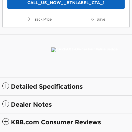
CALL_US_NOW__BTNLABEL_CTA_1
Track Price
Save
Detailed Specifications
Dealer Notes
KBB.com Consumer Reviews