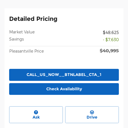
Detailed Pricing
Market Value
$48,625
Savings
- $7,630
$40,995
Pleasantville Price
CALL_US_NOW__BTNLABEL_CTA_1
Check Availability
Ask
Drive