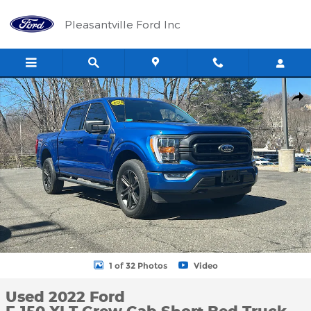
Skip to main content
Pleasantville Ford Inc
Used 2022 Ford F-150 XLT Crew Cab Short Bed Truck Photo 1 of
Shar
1 of 32 Photos
Video
Used 2022 Ford