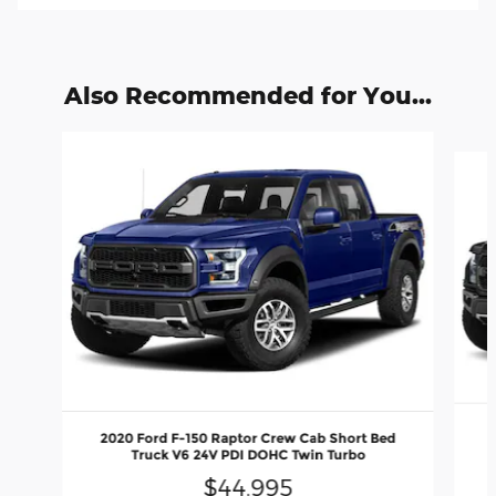
Also Recommended for You...
Slide 1 of 2
2
2020 Ford F-150 Raptor Crew Cab Short Bed
Truck V6 24V PDI DOHC Twin Turbo
$44,995