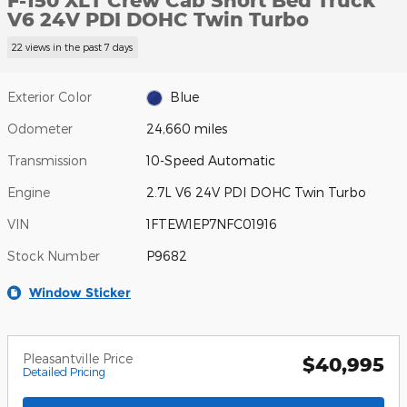
F-150 XLT Crew Cab Short Bed Truck
V6 24V PDI DOHC Twin Turbo
22 views in the past 7 days
Exterior Color
Blue
Odometer
24,660 miles
Transmission
10-Speed Automatic
Engine
2.7L V6 24V PDI DOHC Twin Turbo
VIN
1FTEW1EP7NFC01916
Stock Number
P9682
Window Sticker
Pleasantville Price
$40,995
Detailed Pricing