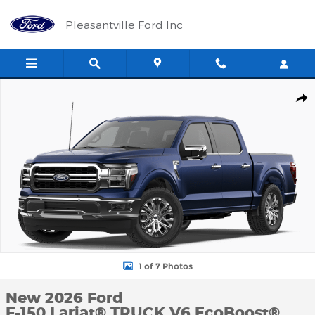
Skip to main content
Pleasantville Ford Inc
New 2026 Ford F-150 Lariat&reg; TRUCK Photo 1 of 7
Shar
1 of 7 Photos
New 2026 Ford
F-150 Lariat® TRUCK V6 EcoBoost®