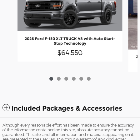
2026 Ford F-150 XLT TRUCK V8 with Auto Start-
Stop Technology
$64,550
20
Included Packages & Accessories
Although every reasonable effort has been made to ensure the accuracy
of the information contained on this site, absolute accuracy cannot be
guaranteed. This site, and all information and materials appearing on it,
are presented to the user "as is" without warranty of any kind, either