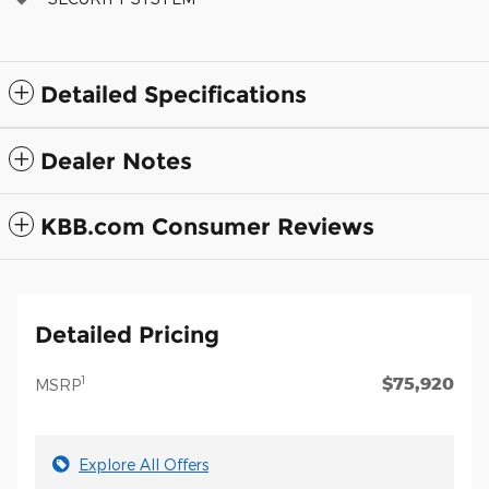
Detailed Specifications
Dealer Notes
KBB.com Consumer Reviews
Detailed Pricing
$75,920
1
MSRP
Explore All Offers