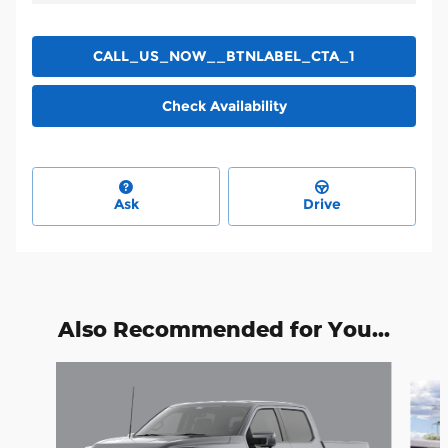
CALL_US_NOW__BTNLABEL_CTA_1
Check Availability
Ask
Drive
Also Recommended for You...
Slide 1 of 6