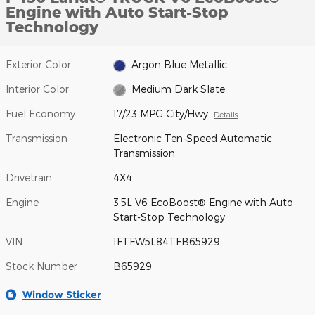
Engine with Auto Start-Stop
Technology
Exterior Color
Argon Blue Metallic
Interior Color
Medium Dark Slate
Fuel Economy
17/23 MPG City/Hwy
Details
Transmission
Electronic Ten-Speed Automatic
Transmission
Drivetrain
4X4
Engine
3.5L V6 EcoBoost® Engine with Auto
Start-Stop Technology
VIN
1FTFW5L84TFB65929
Stock Number
B65929
Window Sticker