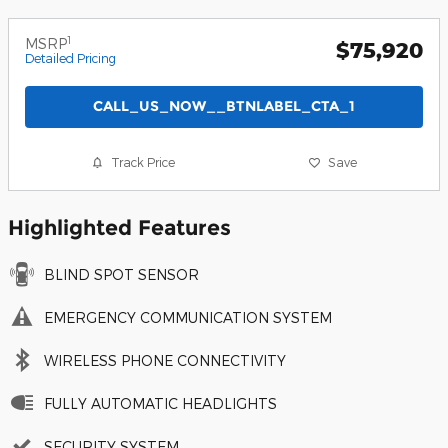
1
MSRP
$75,920
Detailed Pricing
CALL_US_NOW__BTNLABEL_CTA_1
Track Price
Save
Highlighted Features
BLIND SPOT SENSOR
EMERGENCY COMMUNICATION SYSTEM
WIRELESS PHONE CONNECTIVITY
FULLY AUTOMATIC HEADLIGHTS
SECURITY SYSTEM